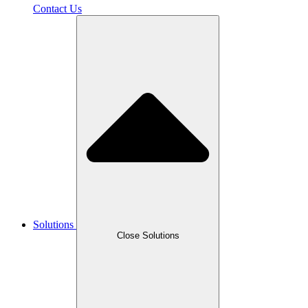
Contact Us
Solutions
Close Solutions