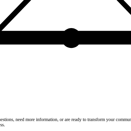
estions, need more information, or are ready to transform your communic
ss.