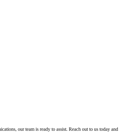
ations, our team is ready to assist. Reach out to us today and