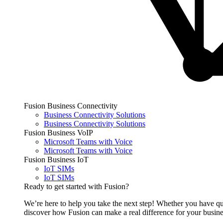
Fusion Business Connectivity
Business Connectivity Solutions
Business Connectivity Solutions
Fusion Business VoIP
Microsoft Teams with Voice
Microsoft Teams with Voice
Fusion Business IoT
IoT SIMs
IoT SIMs
Ready to get started with Fusion?
We’re here to help you take the next step! Whether you have qu
discover how Fusion can make a real difference for your busine