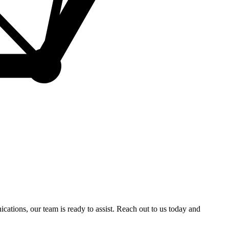
ations, our team is ready to assist. Reach out to us today and