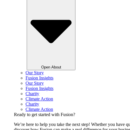
Open About
Our Story
Fusion Insights
Our Story
Fusion Insights
Charity
Climate Action
Charity
Climate Action
Ready to get started with Fusion?
We’re here to help you take the next step! Whether you have qu
discover how Fusion can make a real difference for your busine