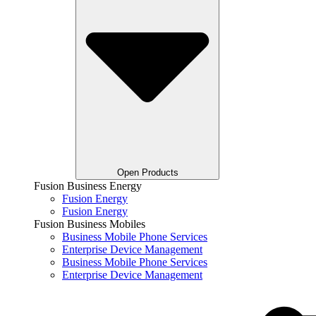
Open Products
Fusion Business Energy
Fusion Energy
Fusion Energy
Fusion Business Mobiles
Business Mobile Phone Services
Enterprise Device Management
Business Mobile Phone Services
Enterprise Device Management