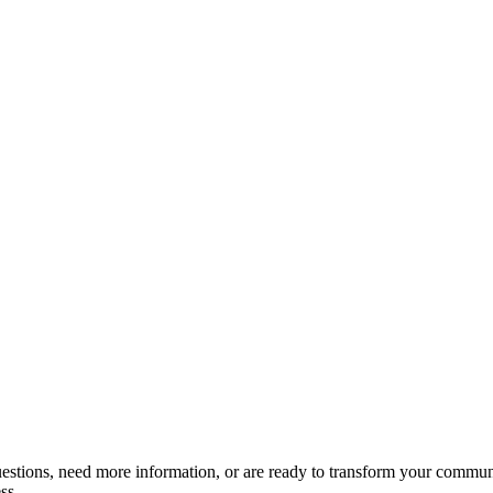
estions, need more information, or are ready to transform your communic
ss.