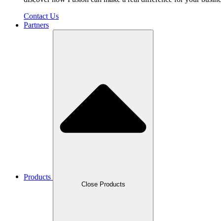
Contact Us
Partners
Products
Close Products