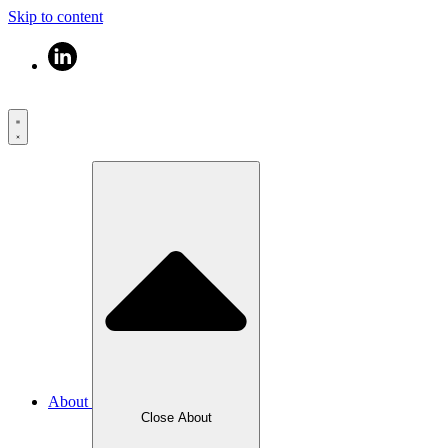
Skip to content
About
Close About